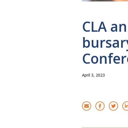
CLA an
bursary
Confer
April 3, 2023