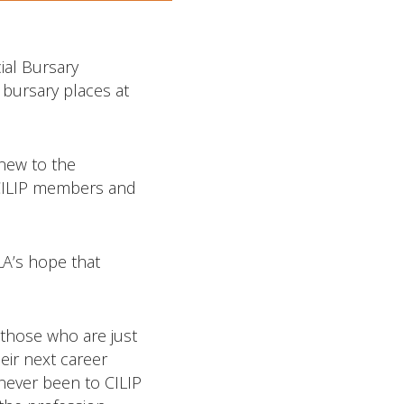
ial Bursary
 bursary places at
new to the
h CILIP members and
LA’s hope that
 those who are just
eir next career
 never been to CILIP