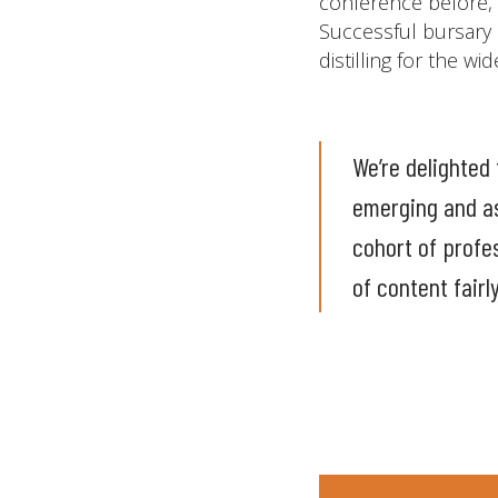
conference before, 
Successful bursary 
distilling for the w
We’re delighted 
emerging and as
cohort of profe
of content fairl