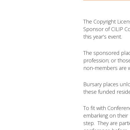
The Copyright Licen
Sponsor of CILIP Co
this year’s event.
The sponsored place
profession; or thos
non-members are w
Bursary places unlo
these funded reside
To fit with Conferen
embarking on their 
step. They are part