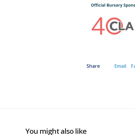
Share
Email
F
You might also like