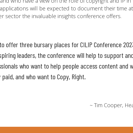
and who have a view on the role of copyright and IP in
applications will be expected to document their time a
ider sector the invaluable insights conference offers.
to offer three bursary places for CILIP Conference 202
piring leaders, the conference will help to support an
ssionals who want to help people access content and w
y paid, and who want to Copy, Right.
~ Tim Cooper, Hea