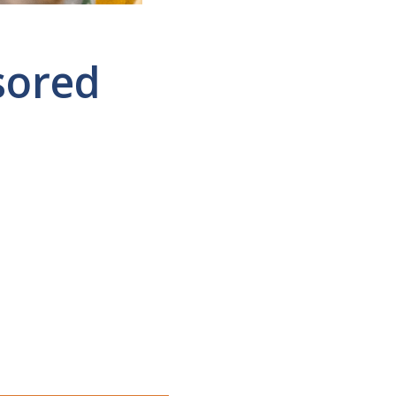
sored