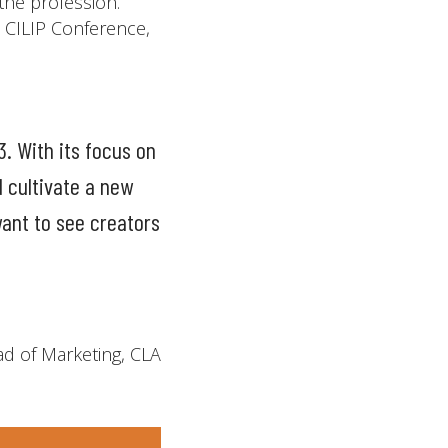
 the profession.
t CILIP Conference,
3. With its focus on
d cultivate a new
ant to see creators
d of Marketing, CLA