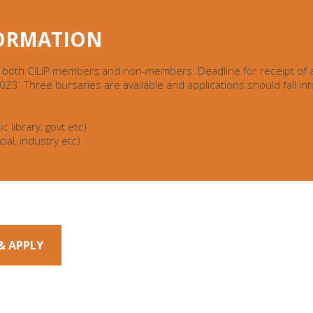
FORMATION
 both CILIP members and non-members. Deadline for receipt of a
3. Three bursaries are available and applications should fall int
c library, govt etc)
ial, industry etc)
& APPLY