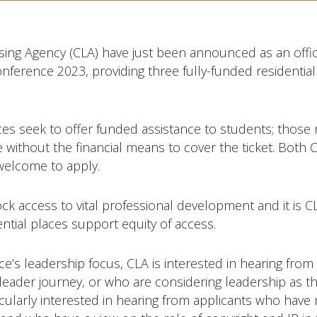
sing Agency (CLA) have just been announced as an offic
nference 2023, providing three fully-funded residential
s seek to offer funded assistance to students; those 
e without the financial means to cover the ticket. Bot
elcome to apply.
ck access to vital professional development and it is C
ntial places support equity of access.
ce’s leadership focus, CLA is interested in hearing from
leader journey, or who are considering leadership as th
icularly interested in hearing from applicants who have