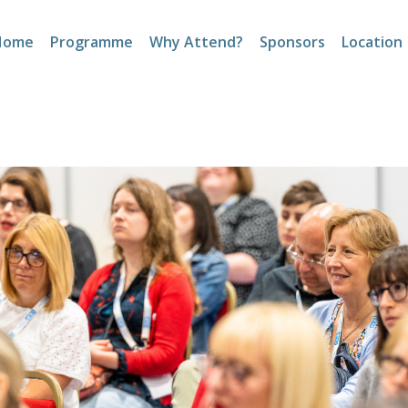
Home
Programme
Why Attend?
Sponsors
Location