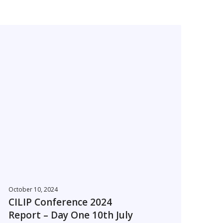
C
L
P
C
o
n
e
r
e
n
October 10, 2024
c
CILIP Conference 2024
e
Report – Day One 10th July