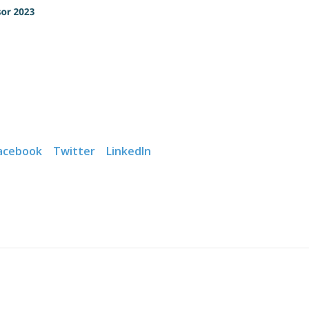
acebook
Twitter
LinkedIn