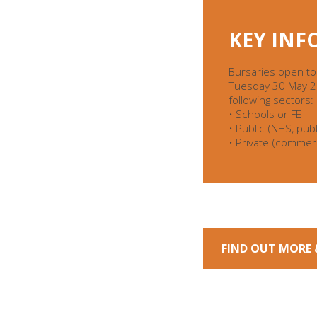
KEY IN
Bursaries open to
Tuesday 30 May 202
following sectors:
• Schools or FE
• Public (NHS, publi
• Private (commerc
FIND OUT MORE 