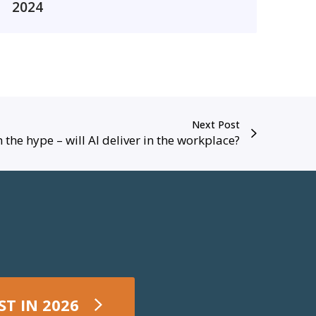
2
2024
0
2
4
R
e
p
Next Post
o
 the hype – will AI deliver in the workplace?
r
–
D
a
y
O
n
e
ST IN 2026
1