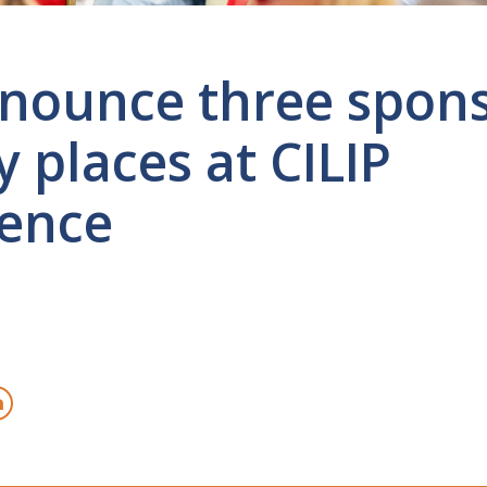
nounce three spon
 places at CILIP
ence