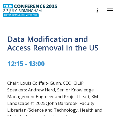
E
O
v
p
e
e
n
n
t
M
i
e
n
Data Modification and
n
f
u
o
Access Removal in the US
r
m
a
12:15 - 13:00
t
i
o
n
Chair: Louis Coiffait- Gunn, CEO, CILIP
Speakers: Andrew Herd, Senior Knowledge
Management Engineer and Project Lead, KM
Landscape @ 2025; John Barbrook, Faculty
Librarian (Science and Technology, Health and