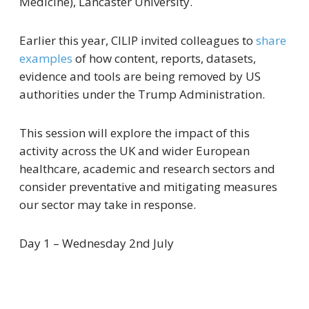
Medicine), Lancaster University.
Earlier this year, CILIP invited colleagues to
share
examples
of how content, reports, datasets,
evidence and tools are being removed by US
authorities under the Trump Administration.
This session will explore the impact of this
activity across the UK and wider European
healthcare, academic and research sectors and
consider preventative and mitigating measures
our sector may take in response.
Day 1 – Wednesday 2nd July