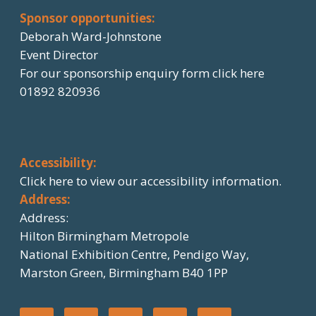
Sponsor opportunities:
Deborah Ward-Johnstone
Event Director
For our sponsorship enquiry form click here
01892 820936
Accessibility:
Click here
to view our accessibility information.
Address:
Address:
Hilton Birmingham Metropole
National Exhibition Centre, Pendigo Way,
Marston Green, Birmingham B40 1PP