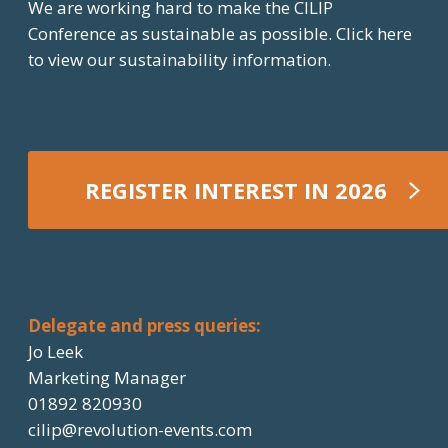
We are working hard to make the CILIP
Conference as sustainable as possible.
Click here
to view our sustainability information.
REGISTER INTEREST IN 2026
REGISTER NOW
Delegate and press queries:
Jo Leek
Marketing Manager
01892 820930
cilip@revolution-events.com