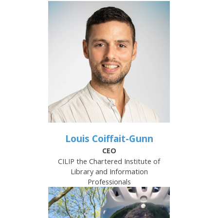
Louis Coiffait-Gunn
CEO
CILIP the Chartered Institute of
Library and Information
Professionals