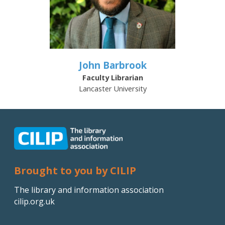
John Barbrook
Faculty Librarian
Lancaster University
Brought to you by CILIP
The library and information association
cilip.org.uk