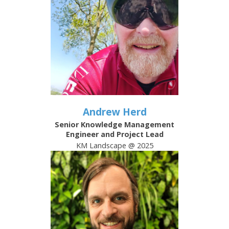
Andrew Herd
Senior Knowledge Management
Engineer and Project Lead
KM Landscape @ 2025