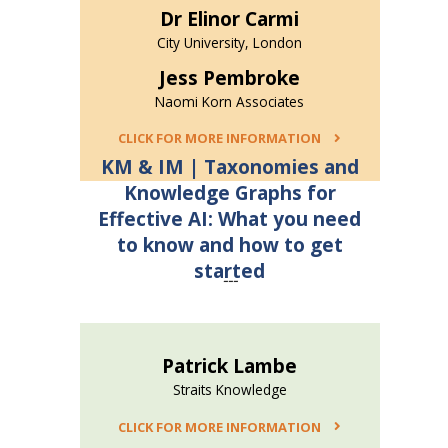
Dr Elinor Carmi
City University, London
Jess Pembroke
Naomi Korn Associates
CLICK FOR MORE INFORMATION
KM & IM | Taxonomies and
Knowledge Graphs for
Effective AI: What you need
to know and how to get
started
---
Patrick Lambe
Straits Knowledge
CLICK FOR MORE INFORMATION