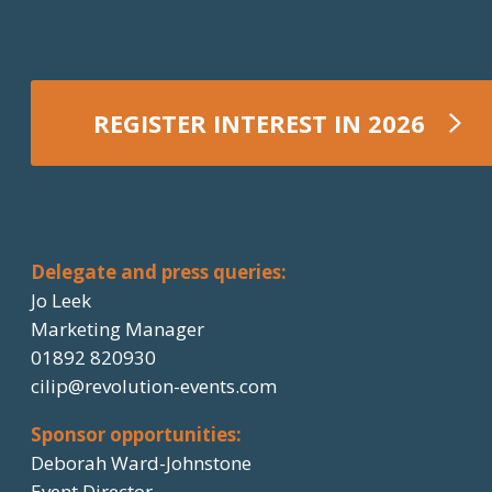
REGISTER INTEREST IN 2026
REGISTER NOW
Delegate and press queries:
Jo Leek
Marketing Manager
01892 820930
cilip@revolution-events.com
Sponsor opportunities:
Deborah Ward-Johnstone
Event Director