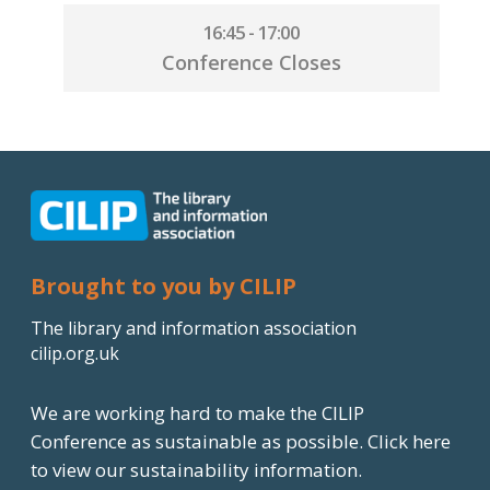
16:45 - 17:00
Conference Closes
Brought to you by CILIP
The library and information association
cilip.org.uk
We are working hard to make the CILIP
Conference as sustainable as possible.
Click here
to view our sustainability information.