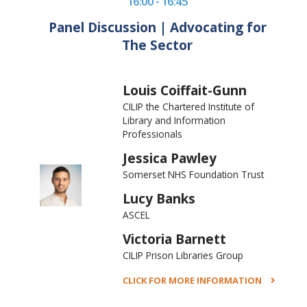
16:00 - 16:45
Panel Discussion | Advocating for
The Sector
Louis Coiffait-Gunn
CILIP the Chartered Institute of
Library and Information
Professionals
Jessica Pawley
Somerset NHS Foundation Trust
Lucy Banks
ASCEL
Victoria Barnett
CILIP Prison Libraries Group
CLICK FOR MORE INFORMATION