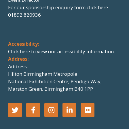
For our sponsorship enquiry form click here
01892 820936
Accessibility:
Click here
to view our accessibility information.
Address:
Address:
Hilton Birmingham Metropole
National Exhibition Centre, Pendigo Way,
Marston Green, Birmingham B40 1PP
T
F
I
L
F
w
a
n
i
l