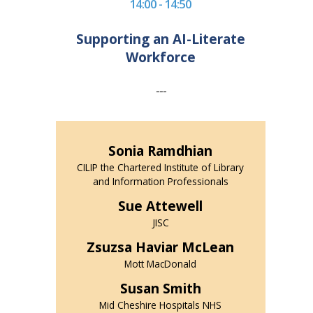
14:00 - 14:50
Supporting an AI-Literate
Workforce
---
Sonia Ramdhian
CILIP the Chartered Institute of Library
and Information Professionals
Sue Attewell
JISC
Zsuzsa Haviar McLean
Mott MacDonald
Susan Smith
Mid Cheshire Hospitals NHS