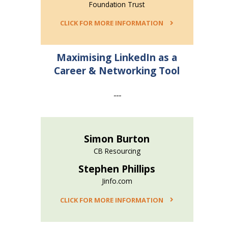
Foundation Trust
CLICK FOR MORE INFORMATION
Maximising LinkedIn as a
Career & Networking Tool
---
Simon Burton
CB Resourcing
Stephen Phillips
Jinfo.com
CLICK FOR MORE INFORMATION