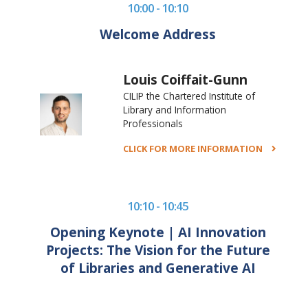
10:00 - 10:10
Welcome Address
Louis Coiffait-Gunn
CILIP the Chartered Institute of
Library and Information
Professionals
CLICK FOR MORE INFORMATION
10:10 - 10:45
Opening Keynote | AI Innovation
Projects: The Vision for the Future
of Libraries and Generative AI