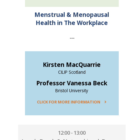
Menstrual & Menopausal
Health in The Workplace
---
Kirsten MacQuarrie
CILIP Scotland
Professor Vanessa Beck
Bristol University
CLICK FOR MORE INFORMATION
12:00 - 13:00