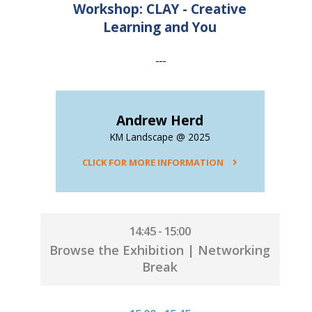
Workshop: CLAY - Creative
Learning and You
---
Andrew Herd
KM Landscape @ 2025
CLICK FOR MORE INFORMATION
14:45 - 15:00
Browse the Exhibition | Networking
Break