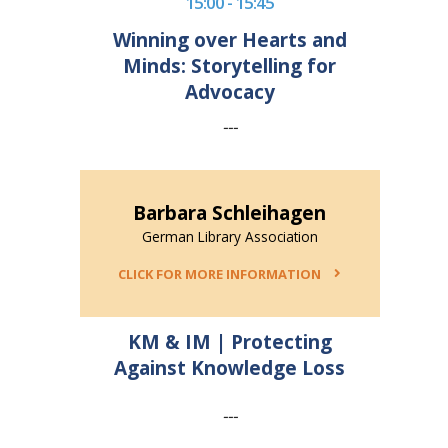
15:00 - 15:45
Winning over Hearts and
Minds: Storytelling for
Advocacy
---
Barbara Schleihagen
German Library Association
CLICK FOR MORE INFORMATION
KM & IM | Protecting
Against Knowledge Loss
---