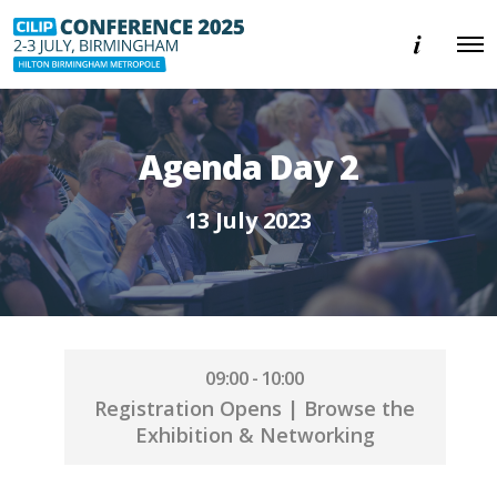
E
O
v
p
e
e
n
n
t
M
i
e
n
Agenda Day 2
n
f
u
o
r
13 July 2023
m
a
t
i
o
n
09:00 - 10:00
Registration Opens | Browse the
Exhibition & Networking