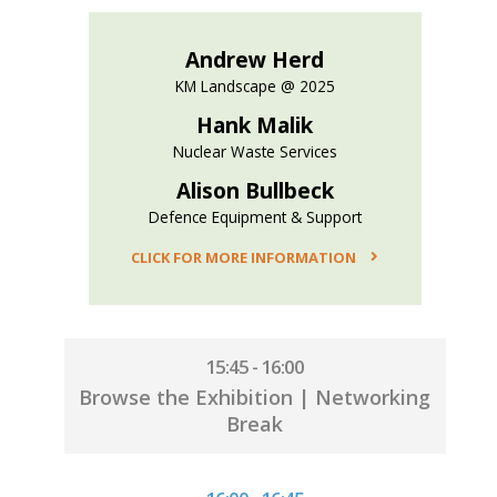
Andrew Herd
KM Landscape @ 2025
Hank Malik
Nuclear Waste Services
Alison Bullbeck
Defence Equipment & Support
CLICK FOR MORE INFORMATION
15:45 - 16:00
Browse the Exhibition | Networking
Break