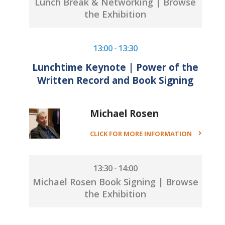
Lunch Break & Networking | Browse
the Exhibition
13:00 - 13:30
Lunchtime Keynote | Power of the
Written Record and Book Signing
Michael Rosen
CLICK FOR MORE INFORMATION
13:30 - 14:00
Michael Rosen Book Signing | Browse
the Exhibition