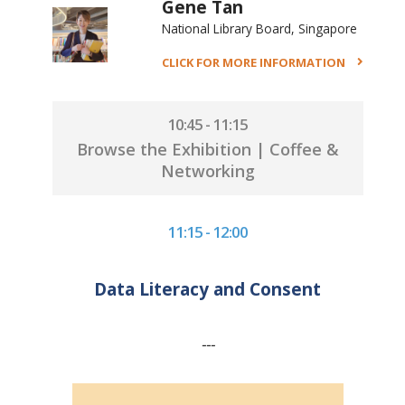
Gene Tan
National Library Board, Singapore
CLICK FOR MORE INFORMATION
10:45 - 11:15
Browse the Exhibition | Coffee &
Networking
11:15 - 12:00
Data Literacy and Consent
---