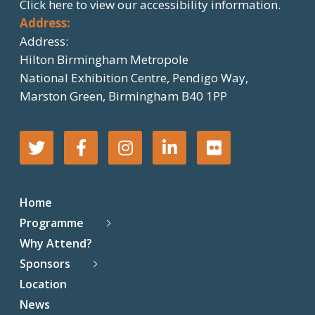
Click here
to view our accessibility information.
Address:
Address:
Hilton Birmingham Metropole
National Exhibition Centre, Pendigo Way,
Marston Green, Birmingham B40 1PP
T
F
I
L
F
w
a
n
i
l
Home
i
c
s
n
i
Programme
Why Attend?
t
e
t
k
c
Sponsors
t
b
a
e
k
Location
News