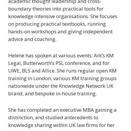
academic thought leadership and cross-
boundary theories into practical tools for
knowledge intensive organisations. She focuses
on producing practical textbooks, running
hands-on workshops and giving independent
advice and coaching.
Helene has spoken at various events: Ark’s KM
Legal, Butterworth’s PSL conference, and for
UWE, BLS and Allice. She runs regular open KM
training in London, various KM training groups
nationwide under the Knowledge Network UK
brand, and bespoke in-house training.
She has completed an executive MBA gaining a
distinction, and studied antecedents to
knowledge sharing within UK law firms for her