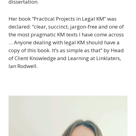
dissertation.
Her book “
Practical Projects in Legal KM
” was
declared: “
clear, succinct, jargon-free and one of
the most pragmatic KM texts I have come across
… Anyone dealing with legal KM should have a
copy of this book. It’s as simple as that”
by Head
of Client Knowledge and Learning at Linklaters,
Ian Rodwell.