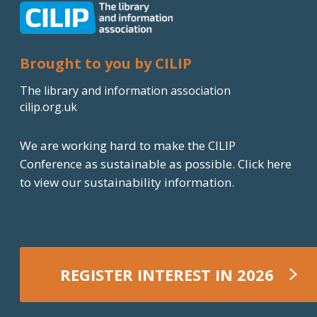
e
d
I
Brought to you by CILIP
n
The library and information association
cilip.org.uk
We are working hard to make the CILIP
Conference as sustainable as possible.
Click here
to view our sustainability information.
REGISTER INTEREST IN 2026
REGISTER NOW