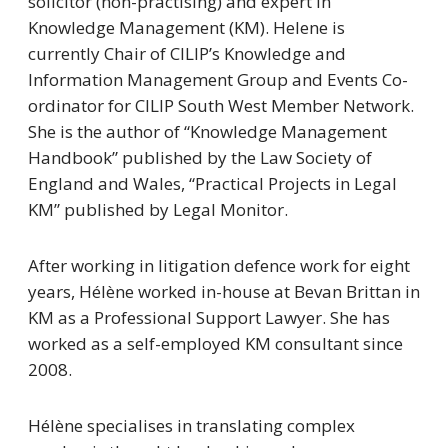
solicitor (non-practising) and expert in
Knowledge Management (KM). Helene is
currently Chair of CILIP’s Knowledge and
Information Management Group and Events Co-
ordinator for CILIP South West Member Network.
She is the author of
“Knowledge Management
Handbook”
published by the Law Society of
England and Wales, “
Practical Projects in Legal
KM”
published by Legal Monitor.
After working in litigation defence work for eight
years, Hélène worked in-house at Bevan Brittan in
KM as a Professional Support Lawyer. She has
worked as a self-employed KM consultant since
2008.
Hélène specialises in translating complex