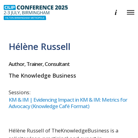
E
O
v
p
e
e
n
n
t
M
i
e
n
Hélène Russell
n
f
u
o
r
m
Author, Trainer, Consultant
a
t
The Knowledge Business
i
o
n
Sessions:
KM & IM | Evidencing Impact in KM & IM: Metrics for
Advocacy (Knowledge Café Format)
Hélène Russell of TheKnowledgeBusiness is a