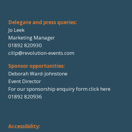
Delegate and press queries:
Jo Leek
Marketing Manager
01892 820930
cilip@revolution-events.com
Sponsor opportunities:
Deborah Ward-Johnstone
Event Director
For our sponsorship enquiry form click here
01892 820936
Accessibility: