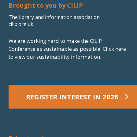
Brought to you by CILIP
The library and information association
cilip.org.uk
We are working hard to make the CILIP
Conference as sustainable as possible.
Click here
to view our sustainability information.
REGISTER INTEREST IN 2026
REGISTER NOW