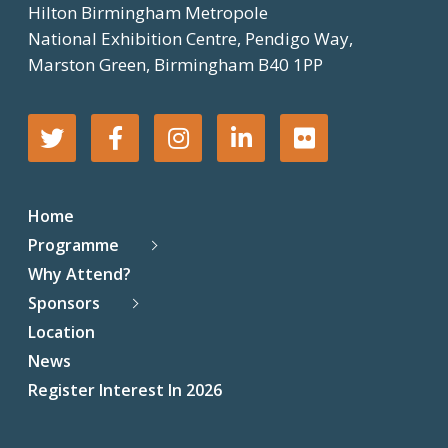
Hilton Birmingham Metropole
National Exhibition Centre, Pendigo Way,
Marston Green, Birmingham B40 1PP
T
F
I
L
F
w
a
n
i
l
Home
i
c
s
n
i
Programme
Why Attend?
t
e
t
k
c
Sponsors
t
b
a
e
k
Location
News
e
o
g
d
r
Register Interest In 2026
r
o
r
I