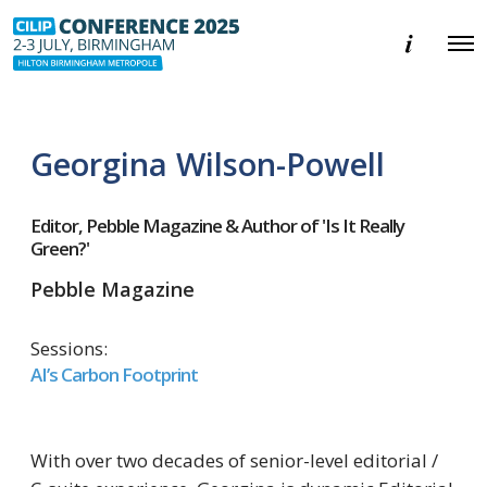
E
O
v
p
e
e
n
n
t
M
i
e
n
Georgina Wilson-Powell
n
f
u
o
r
m
Editor, Pebble Magazine & Author of 'Is It Really
a
Green?'
t
i
Pebble Magazine
o
n
Sessions:
AI’s Carbon Footprint
With over two decades of senior-level editorial /