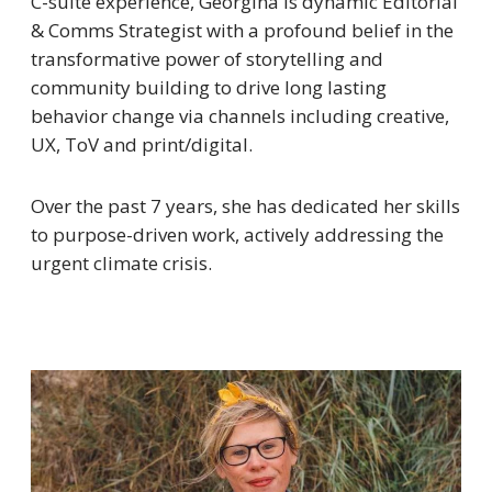
C-suite experience, Georgina is dynamic Editorial
& Comms Strategist with a profound belief in the
transformative power of storytelling and
community building to drive long lasting
behavior change via channels including creative,
UX, ToV and print/digital.
Over the past 7 years, she has dedicated her skills
to purpose-driven work, actively addressing the
urgent climate crisis.