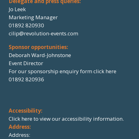
Delegate and press queries:
Jo Leek
Marketing Manager
01892 820930
cilip@revolution-events.com
Sponsor opportunities:
Deborah Ward-Johnstone
Event Director
For our sponsorship enquiry form click here
01892 820936
Accessibility:
Click here
to view our accessibility information.
Address:
Address: