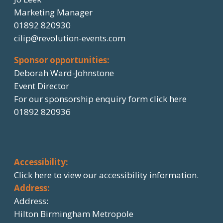
Marketing Manager
01892 820930
cilip@revolution-events.com
Sponsor opportunities:
Deborah Ward-Johnstone
Event Director
For our sponsorship enquiry form click here
01892 820936
Accessibility:
Click here
to view our accessibility information.
Address:
Address:
Hilton Birmingham Metropole