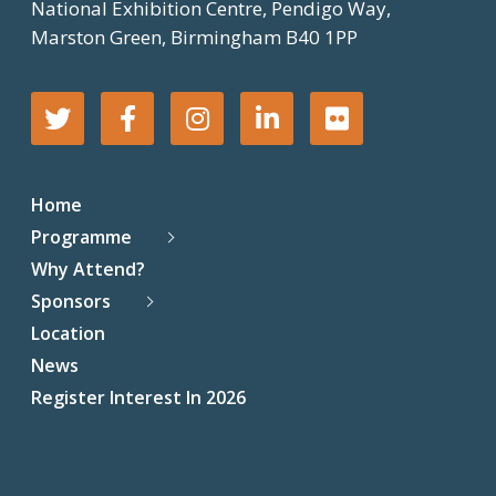
National Exhibition Centre, Pendigo Way,
Marston Green, Birmingham B40 1PP
T
F
I
L
F
w
a
n
i
l
Home
i
c
s
n
i
Programme
Why Attend?
t
e
t
k
c
Sponsors
t
b
a
e
k
Location
News
e
o
g
d
r
Register Interest In 2026
r
o
r
I
k
a
n