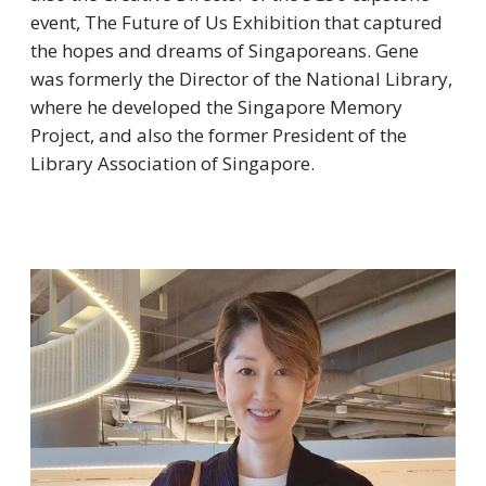
event, The Future of Us Exhibition that captured
the hopes and dreams of Singaporeans. Gene
was formerly the Director of the National Library,
where he developed the Singapore Memory
Project, and also the former President of the
Library Association of Singapore.