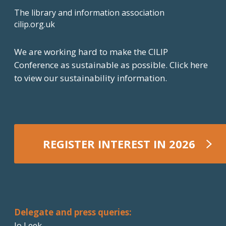
The library and information association
cilip.org.uk
We are working hard to make the CILIP
Conference as sustainable as possible.
Click here
to view our sustainability information.
REGISTER INTEREST IN 2026
REGISTER NOW
Delegate and press queries:
Jo Leek