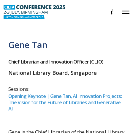
E
O
v
p
e
e
n
n
t
M
i
e
n
Gene Tan
n
f
u
o
r
m
Chief Librarian and Innovation Officer (CLIO)
a
t
National Library Board, Singapore
i
o
n
Sessions:
Opening Keynote | Gene Tan, AI Innovation Projects:
The Vision for the Future of Libraries and Generative
AI
Gene is the Chief Librarian of the National Library