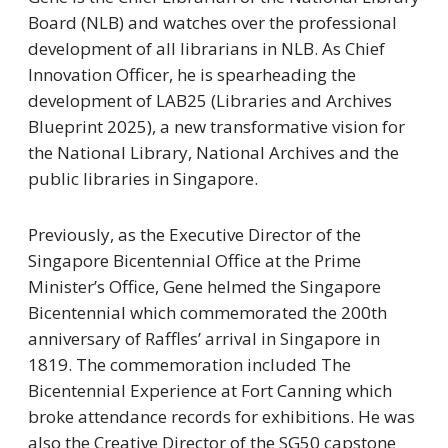
Board (NLB) and watches over the professional
development of all librarians in NLB. As Chief
Innovation Officer, he is spearheading the
development of LAB25 (Libraries and Archives
Blueprint 2025), a new transformative vision for
the National Library, National Archives and the
public libraries in Singapore.
Previously, as the Executive Director of the
Singapore Bicentennial Office at the Prime
Minister’s Office, Gene helmed the Singapore
Bicentennial which commemorated the 200th
anniversary of Raffles’ arrival in Singapore in
1819. The commemoration included The
Bicentennial Experience at Fort Canning which
broke attendance records for exhibitions. He was
also the Creative Director of the SG50 capstone