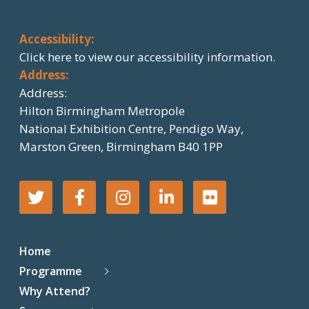
Accessibility:
Click here
to view our accessibility information.
Address:
Address:
Hilton Birmingham Metropole
National Exhibition Centre, Pendigo Way,
Marston Green, Birmingham B40 1PP
T
F
I
L
F
w
a
n
i
l
Home
i
c
s
n
i
Programme
Why Attend?
t
e
t
k
c