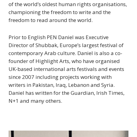
of the world’s oldest human rights organisations,
championing the freedom to write and the
freedom to read around the world.
Prior to English PEN Daniel was Executive
Director of Shubbak, Europe’s largest festival of
contemporary Arab culture. Daniel is also a co-
founder of Highlight Arts, who have organised
UK-based international arts festivals and events
since 2007 including projects working with
writers in Pakistan, Iraq, Lebanon and Syria.
Daniel has written for the Guardian, Irish Times,
N+1 and many others.