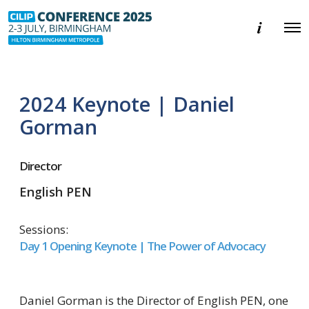
E
O
v
p
e
e
n
n
t
M
i
e
n
2024 Keynote | Daniel
n
f
u
o
Gorman
r
m
a
Director
t
i
o
English PEN
n
Sessions:
Day 1 Opening Keynote | The Power of Advocacy
Daniel Gorman is the Director of English PEN, one