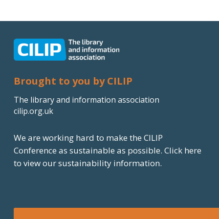
n
k
e
d
I
Brought to you by CILIP
n
The library and information association
cilip.org.uk
We are working hard to make the CILIP
Conference as sustainable as possible.
Click here
to view our sustainability information.