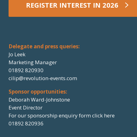
REGISTER INTEREST IN 2026
REGISTER NOW
Delegate and press queries:
Jo Leek
Marketing Manager
01892 820930
cilip@revolution-events.com
Sponsor opportunities:
Deborah Ward-Johnstone
Event Director
For our sponsorship enquiry form click here
01892 820936