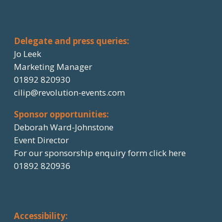
Delegate and press queries:
Jo Leek
Marketing Manager
01892 820930
cilip@revolution-events.com
Sponsor opportunities:
Deborah Ward-Johnstone
Event Director
For our sponsorship enquiry form click here
01892 820936
Accessibility: