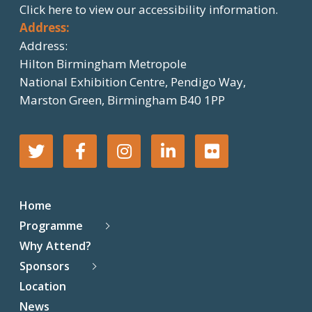
Click here
to view our accessibility information.
Address:
Address:
Hilton Birmingham Metropole
National Exhibition Centre, Pendigo Way,
Marston Green, Birmingham B40 1PP
T
F
I
L
F
w
a
n
i
l
Home
i
c
s
n
i
Programme
Why Attend?
t
e
t
k
c
Sponsors
t
b
a
e
k
Location
News