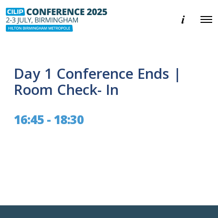
E
O
v
p
e
e
n
n
t
M
i
e
n
Day 1 Conference Ends |
n
f
u
o
Room Check- In
r
m
a
16:45 - 18:30
t
i
o
n