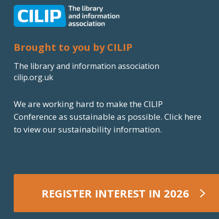
Brought to you by CILIP
The library and information association
cilip.org.uk
We are working hard to make the CILIP
Conference as sustainable as possible.
Click here
to view our sustainability information.
REGISTER INTEREST IN 2026
REGISTER NOW