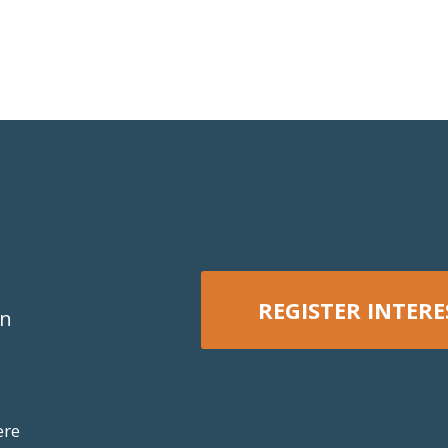
REGISTER INTERE
on
REGISTER NOW
ere