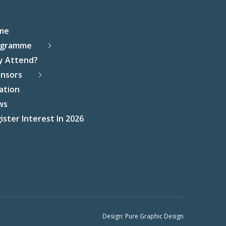
me
ogramme
y Attend?
nsors
ation
ws
ister Interest In 2026
Design:
Pure Graphic Design