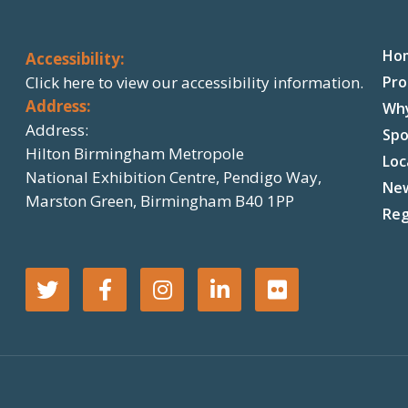
Ho
Accessibility:
Click here
to view our accessibility information.
Pr
Address:
Wh
Address:
Spo
Hilton Birmingham Metropole
Loc
National Exhibition Centre, Pendigo Way,
Ne
Marston Green, Birmingham B40 1PP
Reg
T
F
I
L
F
w
a
n
i
l
i
c
s
n
i