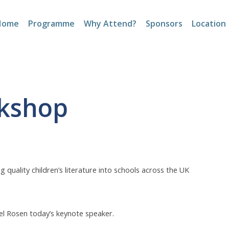
Home
Programme
Why Attend?
Sponsors
Location
okshop
quality children’s literature into schools across the UK
el Rosen today’s keynote speaker.