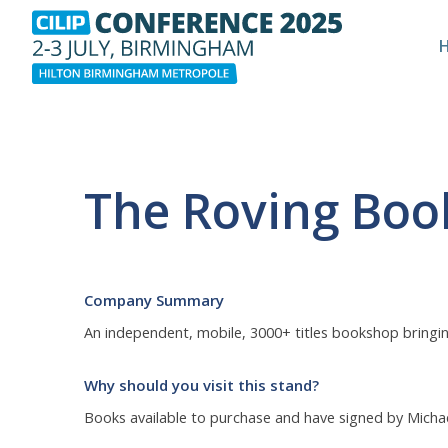
The Roving Bo
Company Summary
An independent, mobile, 3000+ titles bookshop bringing 
Why should you visit this stand?
Books available to purchase and have signed by Micha