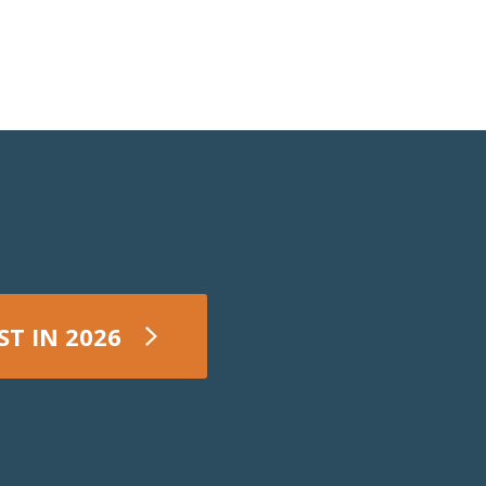
ST IN 2026