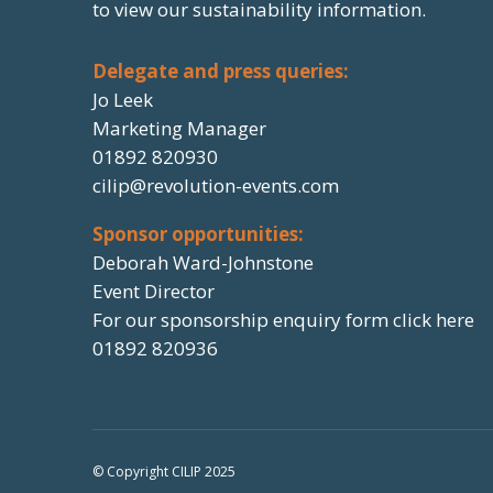
to view our sustainability information.
Delegate and press queries:
Jo Leek
Marketing Manager
01892 820930
cilip@revolution-events.com
Sponsor opportunities:
Deborah Ward-Johnstone
Event Director
For our sponsorship enquiry form click here
01892 820936
© Copyright CILIP 2025