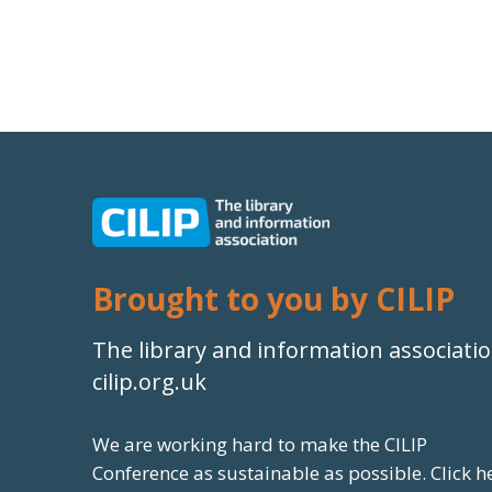
Brought to you by CILIP
The library and information associati
cilip.org.uk
We are working hard to make the CILIP
Conference as sustainable as possible.
Click h