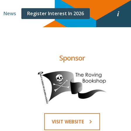
E
News
Register Interest In 2026
v
e
n
t
i
n
f
o
Sponsor
r
m
a
t
i
o
n
VISIT WEBSITE