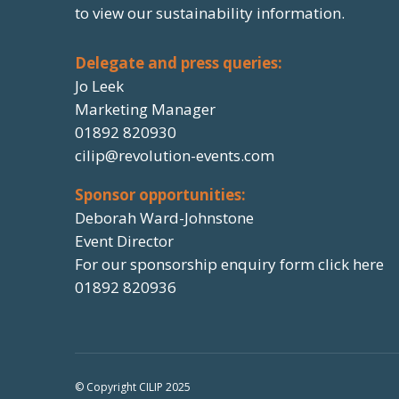
to view our sustainability information.
Delegate and press queries:
Jo Leek
Marketing Manager
01892 820930
cilip@revolution-events.com
Sponsor opportunities:
Deborah Ward-Johnstone
Event Director
For our sponsorship enquiry form click here
01892 820936
© Copyright CILIP 2025