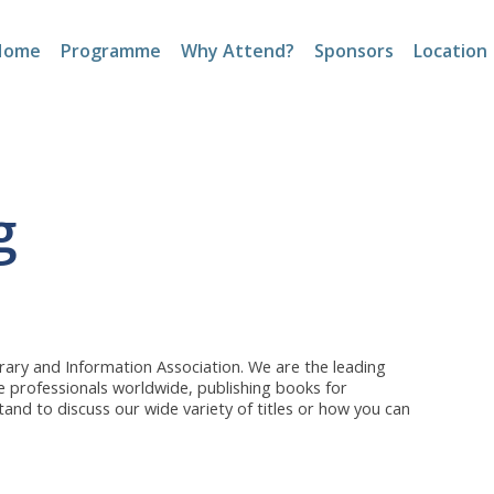
Home
Programme
Why Attend?
Sponsors
Location
g
brary and Information Association. We are the leading
ge professionals worldwide, publishing books for
tand to discuss our wide variety of titles or how you can