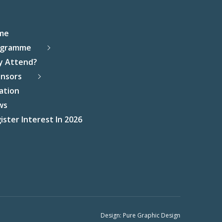
me
ogramme
y Attend?
nsors
ation
ws
ister Interest In 2026
Design:
Pure Graphic Design