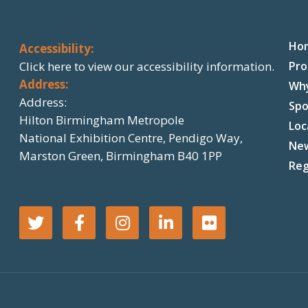
Ho
Accessibility:
Click here
to view our accessibility information.
Pr
Address:
Wh
Address:
Spo
Hilton Birmingham Metropole
Loc
National Exhibition Centre, Pendigo Way,
Ne
Marston Green, Birmingham B40 1PP
Reg
T
F
I
L
F
w
a
n
i
l
i
c
s
n
i