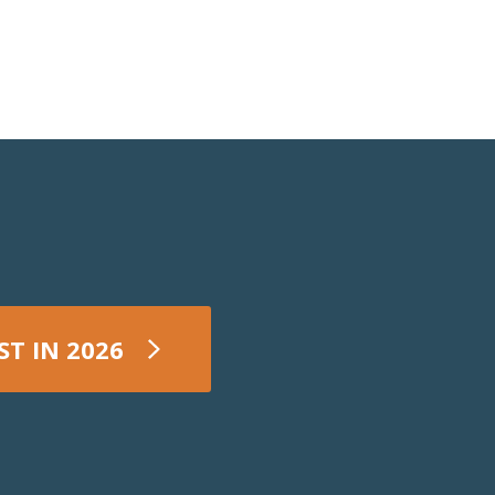
ST IN 2026