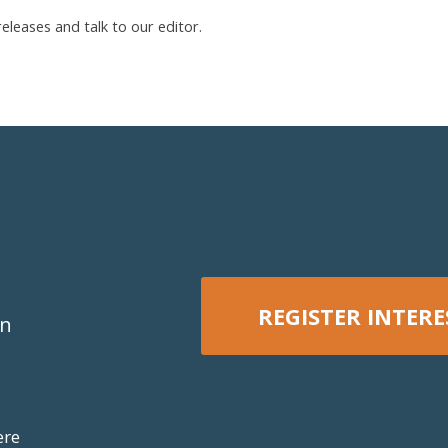
leases and talk to our editor.
REGISTER INTERE
on
REGISTER NOW
ere