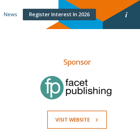
E
News
Register Interest In 2026
v
e
n
t
i
n
f
o
Sponsor
r
m
a
t
i
o
n
VISIT WEBSITE