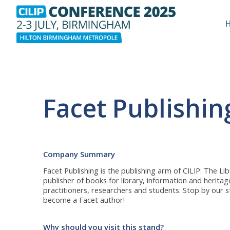
Facet Publishin
Company Summary
Facet Publishing is the publishing arm of CILIP: The Li
publisher of books for library, information and herita
practitioners, researchers and students. Stop by our s
become a Facet author!
Why should you visit this stand?