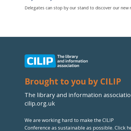
Delegates can stop by our stand to discover our new re
Brought to you by CILIP
The library and information associati
cilip.org.uk
We are working hard to make the CILIP
Conference as sustainable as possible.
Click h