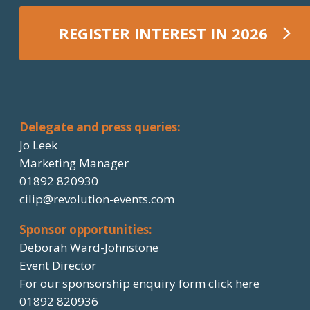
REGISTER INTEREST IN 2026
REGISTER NOW
Delegate and press queries:
Jo Leek
Marketing Manager
01892 820930
cilip@revolution-events.com
Sponsor opportunities:
Deborah Ward-Johnstone
Event Director
For our sponsorship enquiry form click here
01892 820936