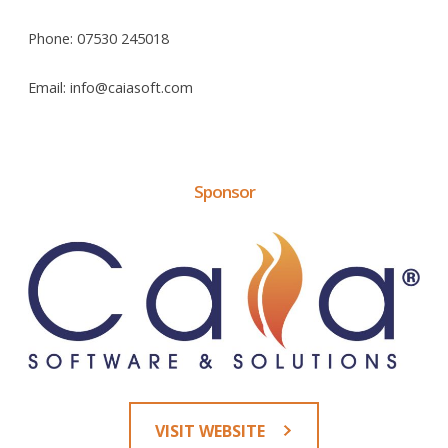
Phone: 07530 245018
Email: info@caiasoft.com
Sponsor
VISIT WEBSITE