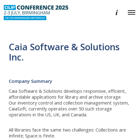
E
O
v
p
e
e
n
n
t
M
i
e
n
Caia Software & Solutions
n
f
u
o
Inc.
r
m
a
t
i
Company Summary
o
n
Caia Software & Solutions develops responsive, efficient,
affordable applications for library and archive storage.
Our inventory control and collection management system,
CaiaSoft, currently operates over 50 such storage
operations in the US, UK, and Canada.
All libraries face the same two challenges: Collections are
Infinite; Space is Finite.