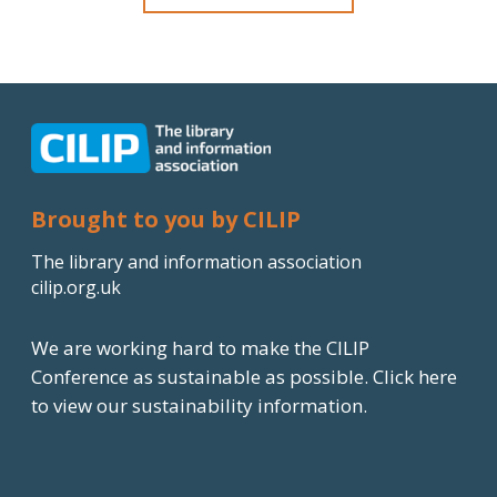
Brought to you by CILIP
The library and information association
cilip.org.uk
We are working hard to make the CILIP
Conference as sustainable as possible.
Click here
to view our sustainability information.