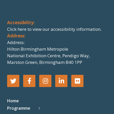
Accessibility:
Click here
to view our accessibility information.
Address:
Address:
Hilton Birmingham Metropole
National Exhibition Centre, Pendigo Way,
Marston Green, Birmingham B40 1PP
T
F
I
L
F
w
a
n
i
l
Home
i
c
s
n
i
Programme