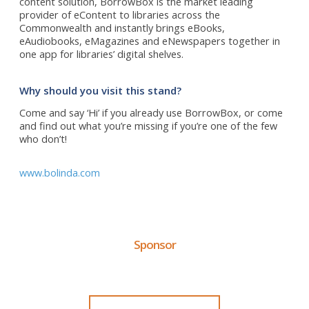
content solution, BorrowBox is the market leading
provider of eContent to libraries across the
Commonwealth and instantly brings eBooks,
eAudiobooks, eMagazines and eNewspapers together in
one app for libraries’ digital shelves.
Why should you visit this stand?
Come and say ‘Hi’ if you already use BorrowBox, or come
and find out what you’re missing if you’re one of the few
who don’t!
www.bolinda.com
Sponsor