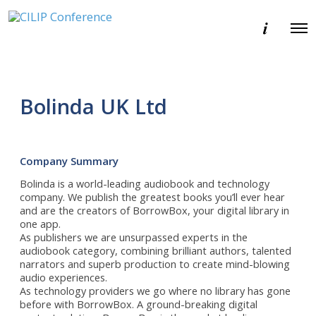
E
O
v
p
e
e
n
n
t
M
i
e
n
Bolinda UK Ltd
n
f
u
o
r
m
a
Company Summary
t
i
Bolinda is a world-leading audiobook and technology
o
company. We publish the greatest books you’ll ever hear
n
and are the creators of BorrowBox, your digital library in
one app.
As publishers we are unsurpassed experts in the
audiobook category, combining brilliant authors, talented
narrators and superb production to create mind-blowing
audio experiences.
As technology providers we go where no library has gone
before with BorrowBox. A ground-breaking digital