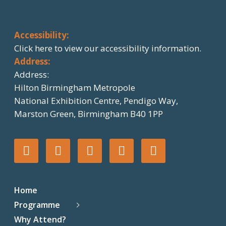
Accessibility:
Click here
to view our accessibility information.
Address:
Address:
Hilton Birmingham Metropole
National Exhibition Centre, Pendigo Way,
Marston Green, Birmingham B40 1PP
T
F
I
L
F
w
a
n
i
l
Home
i
c
s
n
i
Programme
Why Attend?
t
e
t
k
c