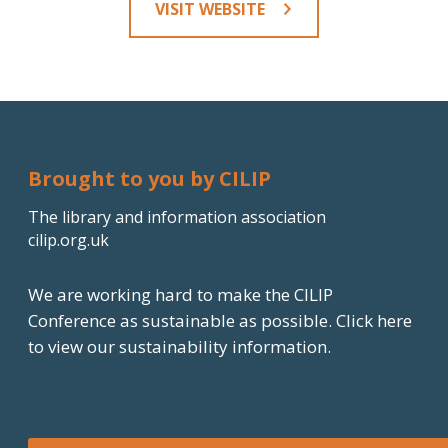
VISIT WEBSITE
Brought to you by CILIP
The library and information association
cilip.org.uk
We are working hard to make the CILIP
Conference as sustainable as possible.
Click here
to view our sustainability information.