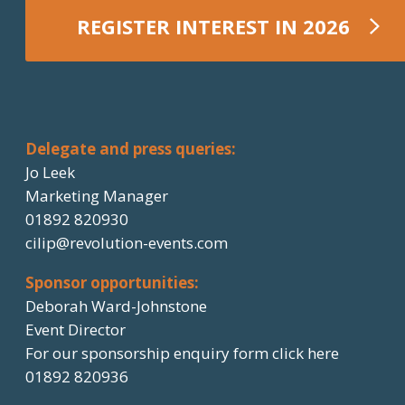
REGISTER INTEREST IN 2026
REGISTER NOW
Delegate and press queries:
Jo Leek
Marketing Manager
01892 820930
cilip@revolution-events.com
Sponsor opportunities:
Deborah Ward-Johnstone
Event Director
For our sponsorship enquiry form click here
01892 820936