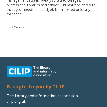
management system ideally suited to colleges,
professional libraries and schools. Brilliantly balanced to
meet your needs and budget, both hosted or locally
managed…
Read More
Brought to you by CILIP
The library and information association
cilip.org.uk