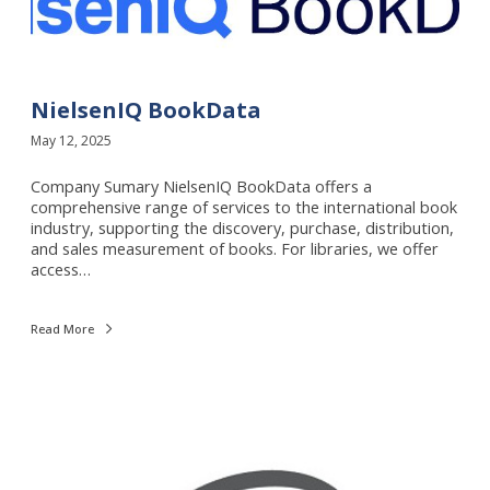
e
l
s
e
n
I
NielsenIQ BookData
Q
May 12, 2025
B
o
Company Sumary NielsenIQ BookData offers a
o
comprehensive range of services to the international book
k
industry, supporting the discovery, purchase, distribution,
D
and sales measurement of books. For libraries, we offer
a
access…
t
a
Read More
I
S
O
x