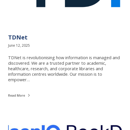
TDNet
June 12, 2025
TDNet is revolutionising how information is managed and
discovered. We are a trusted partner to academic,
healthcare, research, and corporate libraries and
information centres worldwide. Our mission is to
empower…
Read More
N
i