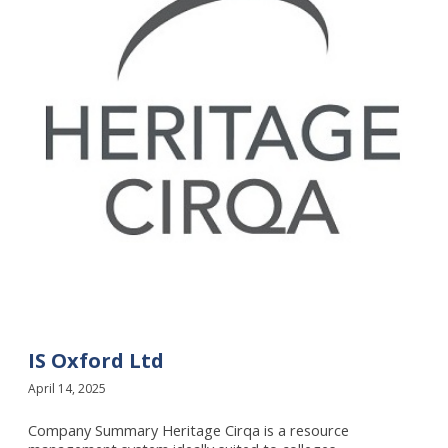
f
o
r
d
L
t
d
IS Oxford Ltd
April 14, 2025
Company Summary Heritage Cirqa is a resource