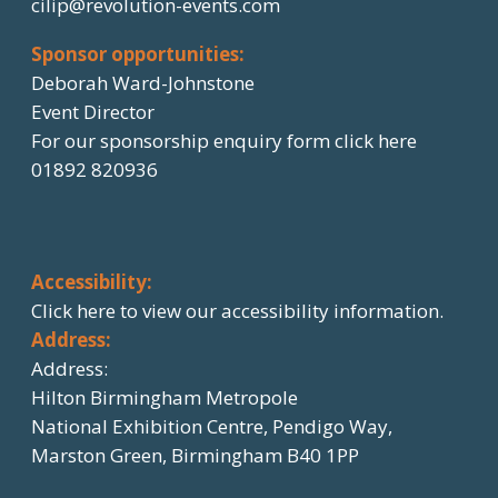
cilip@revolution-events.com
Sponsor opportunities:
Deborah Ward-Johnstone
Event Director
For our sponsorship enquiry form click here
01892 820936
Accessibility:
Click here
to view our accessibility information.
Address:
Address:
Hilton Birmingham Metropole
National Exhibition Centre, Pendigo Way,
Marston Green, Birmingham B40 1PP