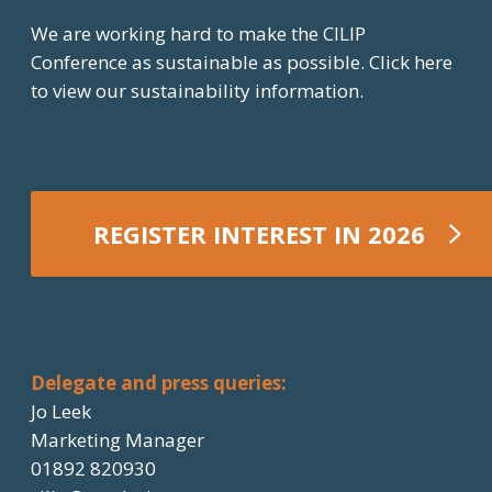
We are working hard to make the CILIP
Conference as sustainable as possible.
Click here
to view our sustainability information.
REGISTER INTEREST IN 2026
REGISTER NOW
Delegate and press queries:
Jo Leek
Marketing Manager
01892 820930