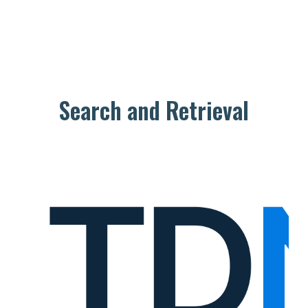
Search and Retrieval
T
D
N
e
t